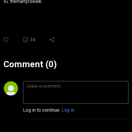
IG: themartyrswalk
34
Comment (0)
Log in to continue.
Log in