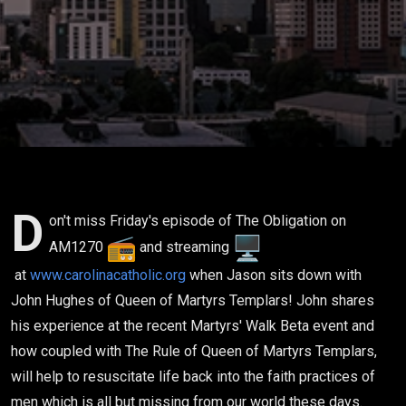
Hughes
Queen of
Martyrs
Templar
05-19-23
D
on't miss Friday's episode of The Obligation on
AM1270
and streaming
at
www.carolinacatholic.org
when Jason sits down with
John Hughes of Queen of Martyrs Templars! John shares
his experience at the recent Martyrs' Walk Beta event and
how coupled with The Rule of Queen of Martyrs Templars,
will help to resuscitate life back into the faith practices of
men which is all but missing from our world these days.