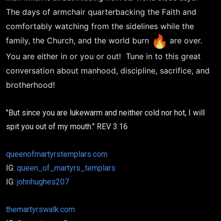
The days of armchair quarterbacking the Faith and
comfortably watching from the sidelines while the
family, the Church, and the world burn
are over.
You are either in or you or out! Tune in to this great
conversation about manhood, discipline, sacrifice, and
brotherhood!
"But since you are lukewarm and neither cold nor hot, I will
spit you out of my mouth." REV 3:16
queenofmartyrstemplars.com
IG:
queen_of_martyrs_templars
IG:
johnhughes207
themartyrswalk.com