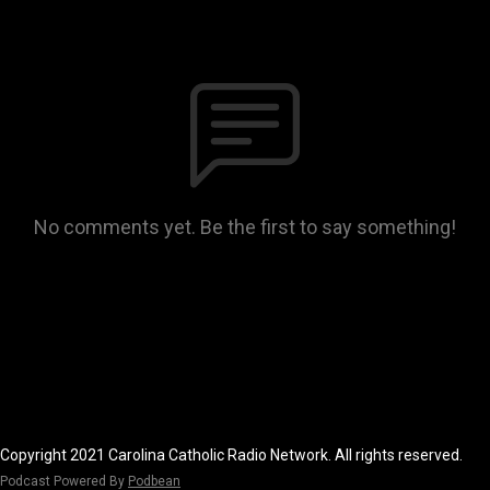
No comments yet. Be the first to say something!
Copyright 2021 Carolina Catholic Radio Network. All rights reserved.
Podcast Powered By
Podbean