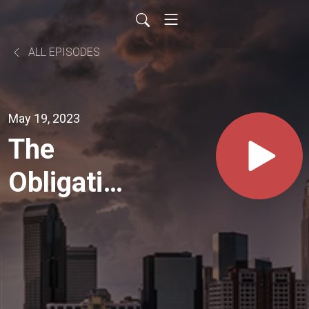
ALL EPISODES
May 19, 2023
The
Obligation
Show
#121
John